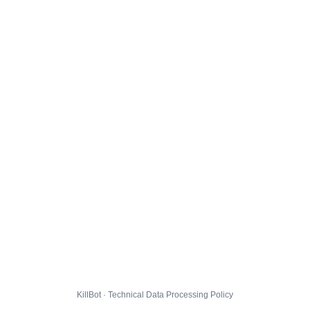
KillBot · Technical Data Processing Policy