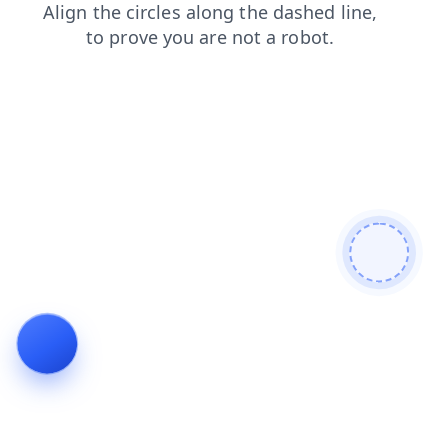
blog
contacts
products
login