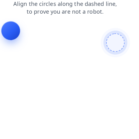
search
faq
contacts
news