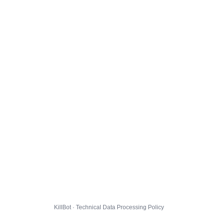
KillBot · Technical Data Processing Policy