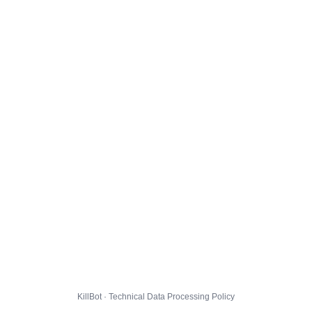
KillBot · Technical Data Processing Policy