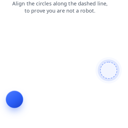
contacts
faq
shop
products