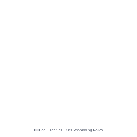
KillBot · Technical Data Processing Policy