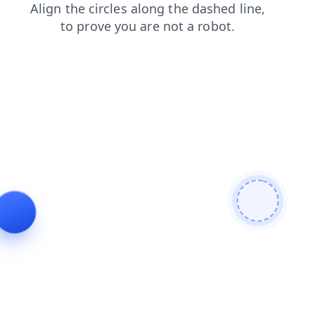
products
search
faq
blog
login