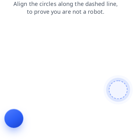
products
faq
login