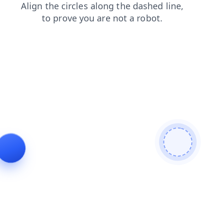
products
login
contacts
search
blog
shop
faq