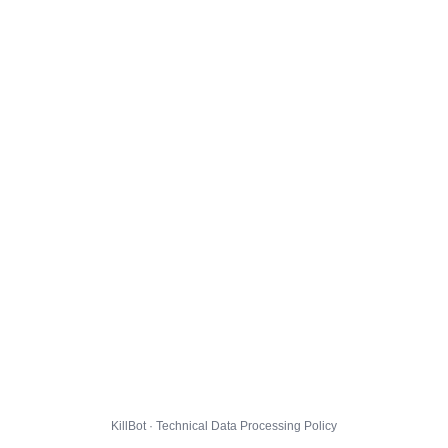
KillBot · Technical Data Processing Policy