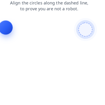
products
login
search
blog
contacts