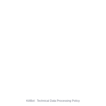
KillBot · Technical Data Processing Policy