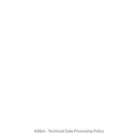
KillBot · Technical Data Processing Policy