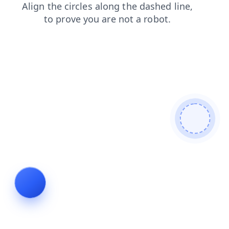
news
products
shop
faq
login
contacts
blog
search