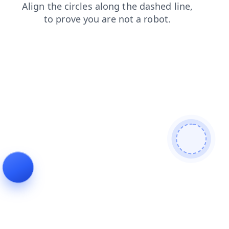
contacts
faq
blog