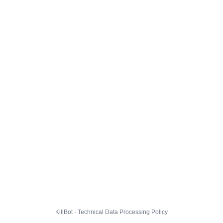
KillBot · Technical Data Processing Policy