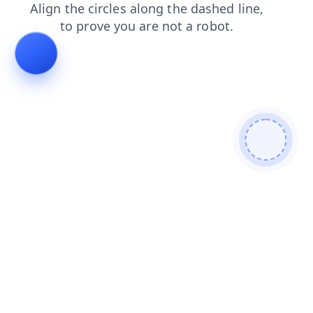
shop
login
faq