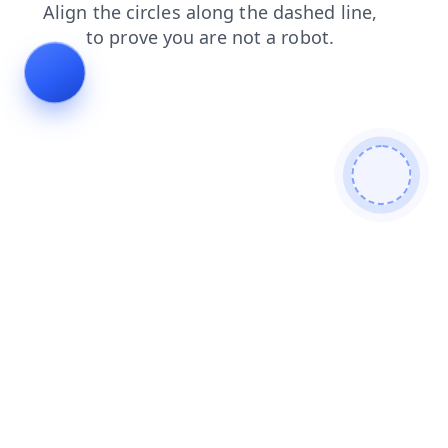
blog
faq
shop
login