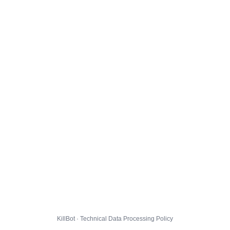
KillBot · Technical Data Processing Policy