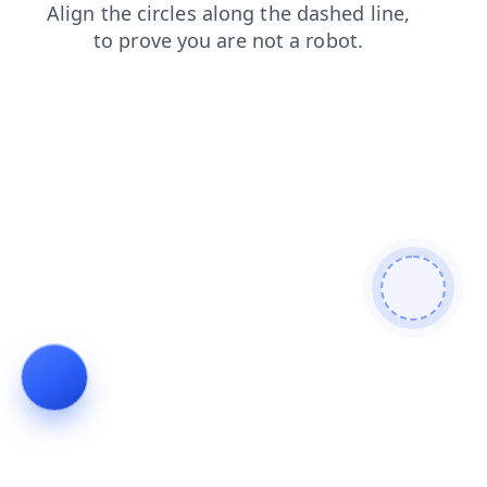
products
blog
contacts
search