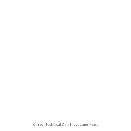
KillBot · Technical Data Processing Policy