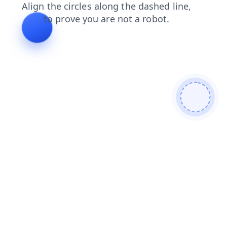
contacts
blog
news
login
shop
search