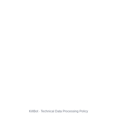
KillBot · Technical Data Processing Policy