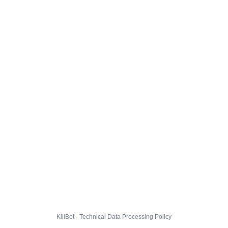
KillBot · Technical Data Processing Policy