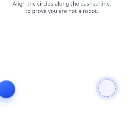
contacts
login
news
products
blog
faq
search