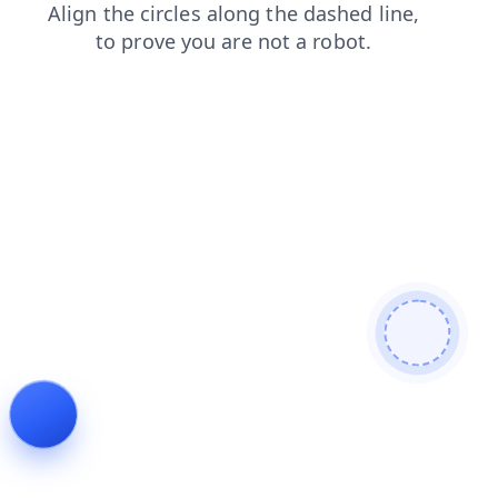
shop
search
products
faq
contacts
news