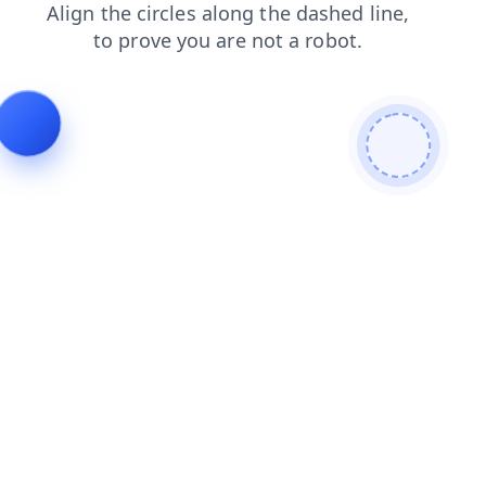
search
login
shop