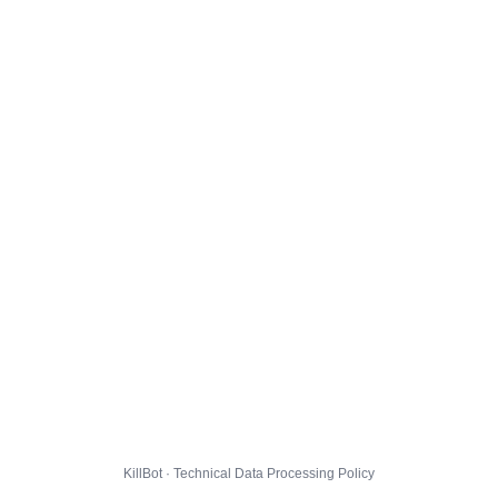
KillBot · Technical Data Processing Policy