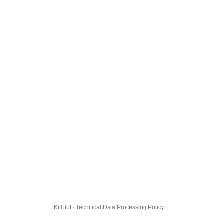
KillBot · Technical Data Processing Policy