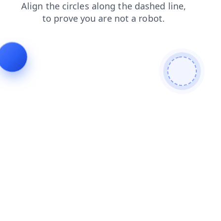
faq
products
blog
login
contacts
news
search