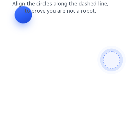
contacts
faq
blog
products
search