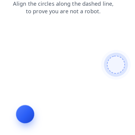
products
blog
shop
search
contacts
login
faq