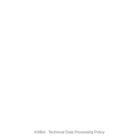
KillBot · Technical Data Processing Policy