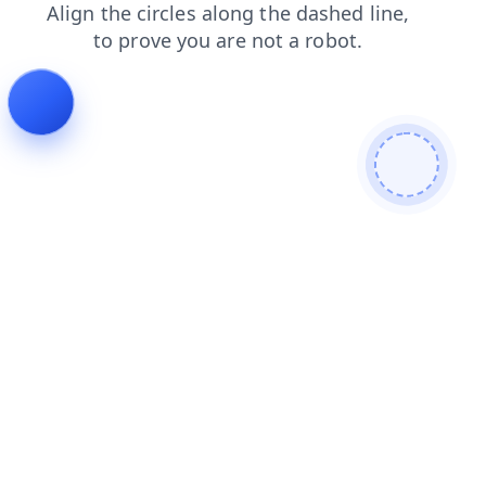
news
search
login
products
faq
contacts
shop