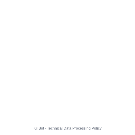
KillBot · Technical Data Processing Policy