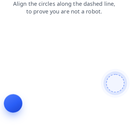
search
products
login
contacts
news
faq