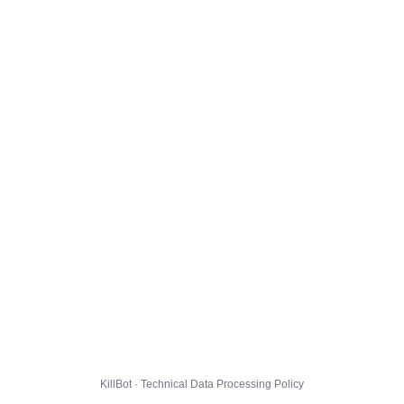
KillBot · Technical Data Processing Policy