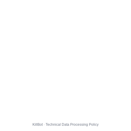
KillBot · Technical Data Processing Policy