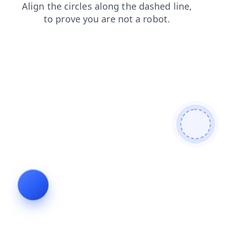
news
search
shop
faq
login
contacts
products
blog