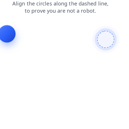
shop
news
contacts
search
blog
products
login
faq