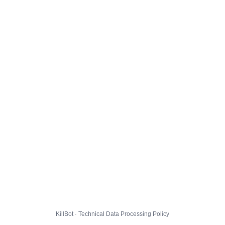
KillBot · Technical Data Processing Policy