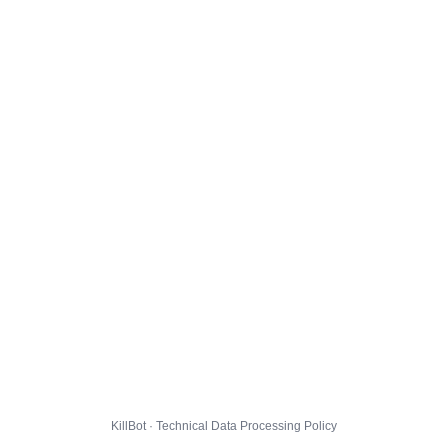
KillBot · Technical Data Processing Policy