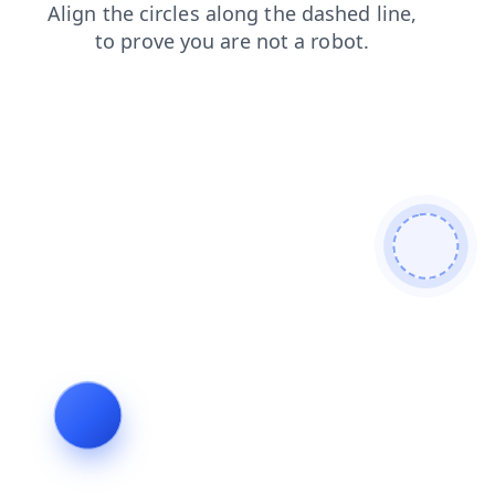
blog
faq
products
contacts
search
login
news