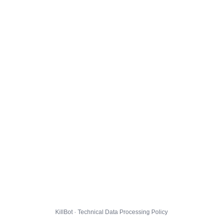
KillBot · Technical Data Processing Policy