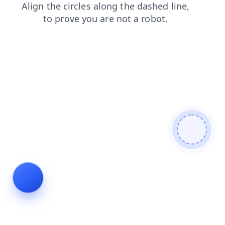
login
faq
products
shop
search