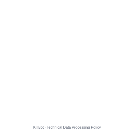
KillBot · Technical Data Processing Policy