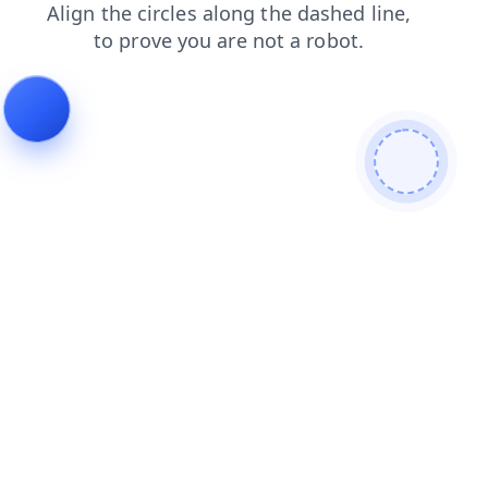
login
blog
contacts
faq
shop
products
news
search