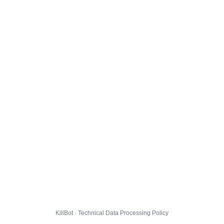
KillBot · Technical Data Processing Policy