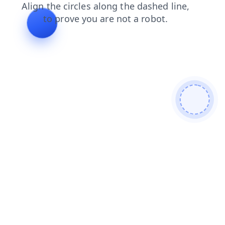
shop
faq
products
blog