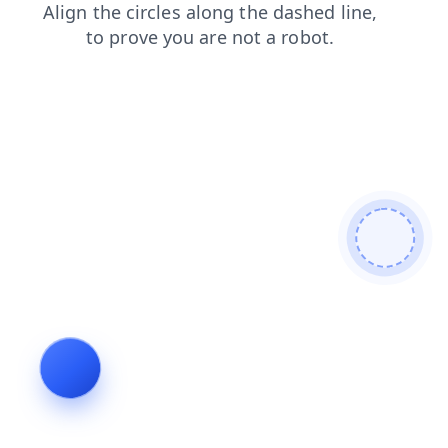
search
products
news
faq
contacts
shop
blog