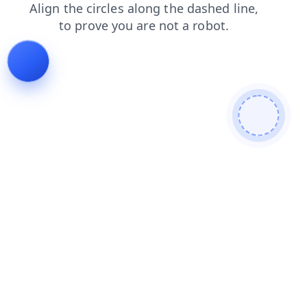
blog
search
login