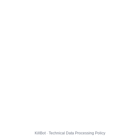
KillBot · Technical Data Processing Policy