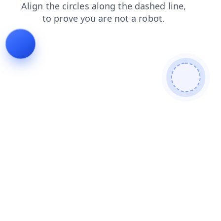
faq
search
blog
news
shop