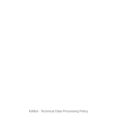
KillBot · Technical Data Processing Policy