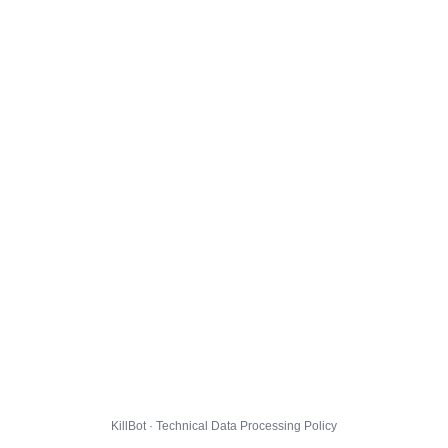
KillBot · Technical Data Processing Policy