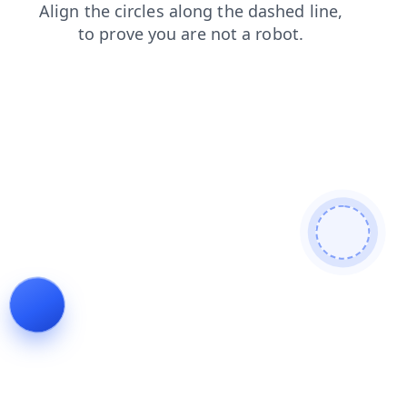
login
contacts
blog
search
faq