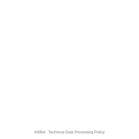
KillBot · Technical Data Processing Policy