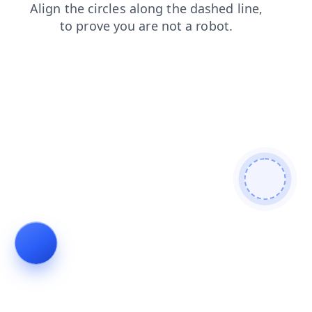
blog
login
faq
products
news