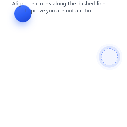
faq
news
search
products
login