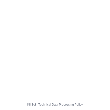
KillBot · Technical Data Processing Policy