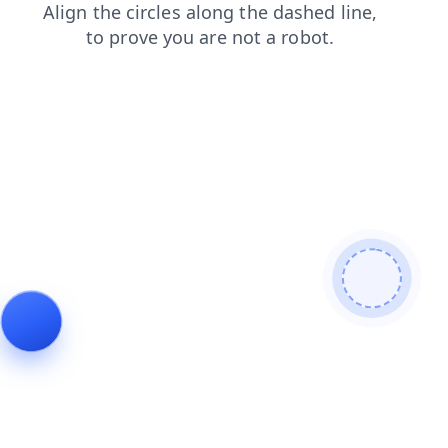
search
news
contacts