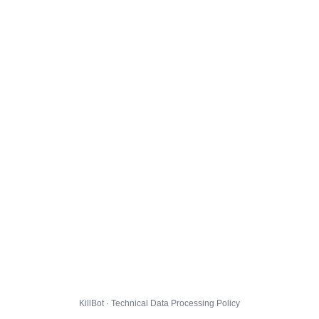
KillBot · Technical Data Processing Policy