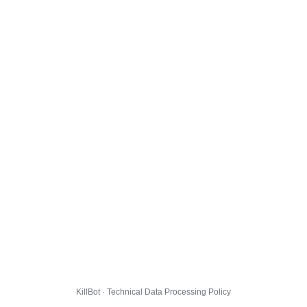
KillBot · Technical Data Processing Policy