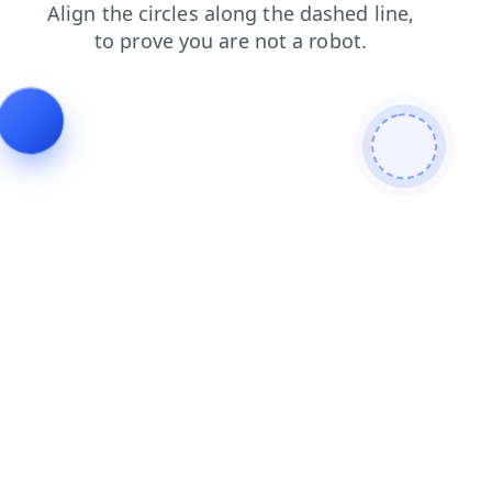
blog
shop
products
faq
contacts
search