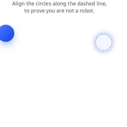
login
search
news
faq