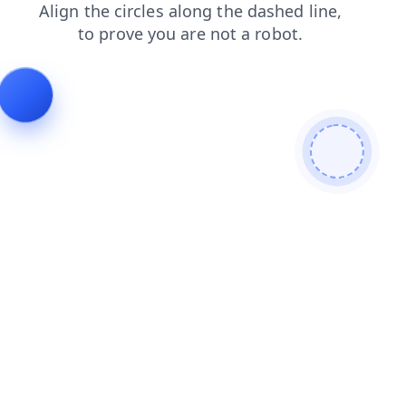
login
products
contacts
faq