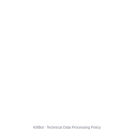
KillBot · Technical Data Processing Policy