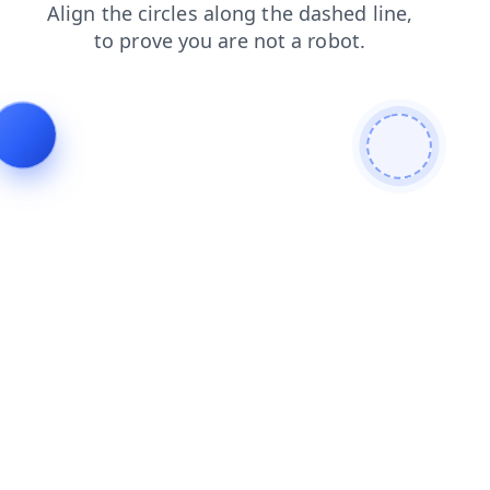
shop
blog
products