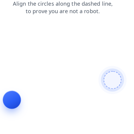
contacts
faq
login
news