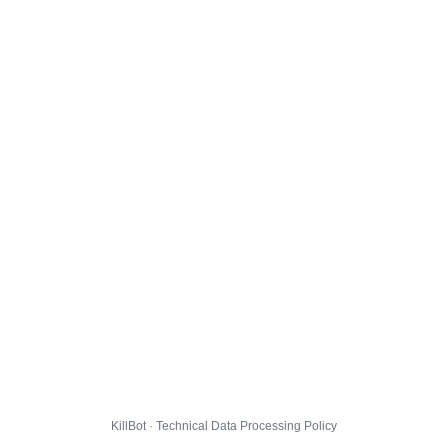
KillBot · Technical Data Processing Policy