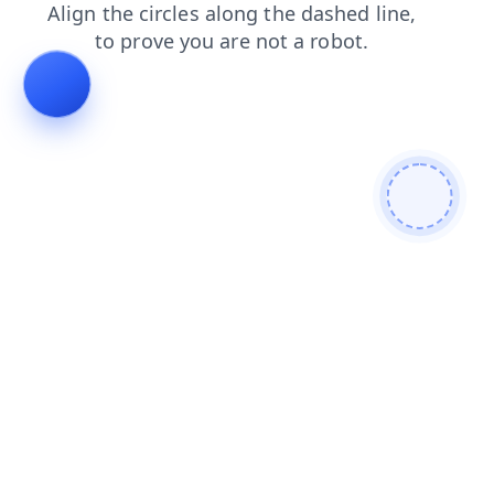
search
news
contacts
blog
shop