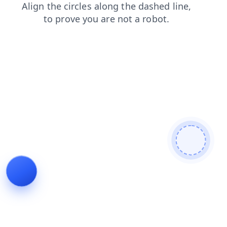
login
blog
faq