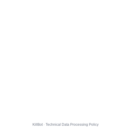
KillBot · Technical Data Processing Policy