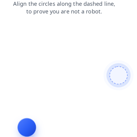
login
faq
products