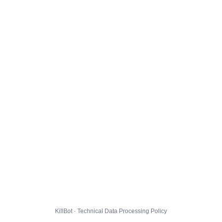
KillBot · Technical Data Processing Policy