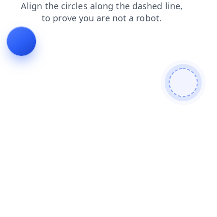
search
login
faq
products
blog
shop
contacts