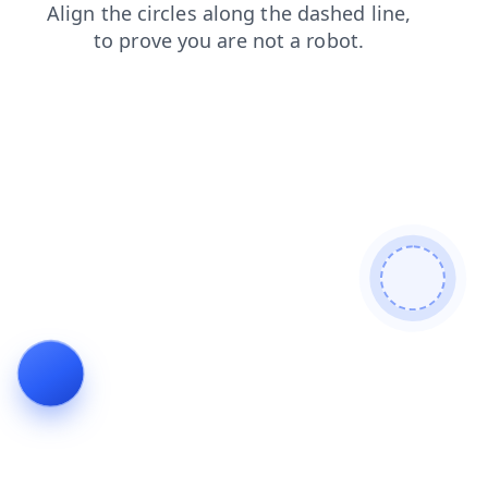
contacts
news
search
blog
shop