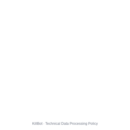
KillBot · Technical Data Processing Policy