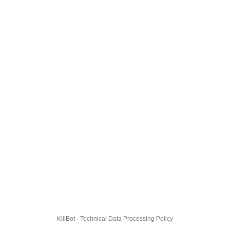
KillBot · Technical Data Processing Policy