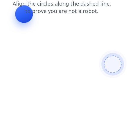
news
products
search
faq