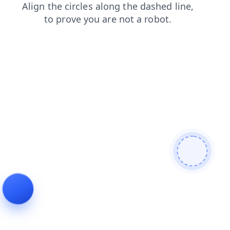
faq
contacts
shop