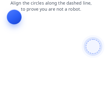
login
faq
contacts
search
shop
news
blog
prod