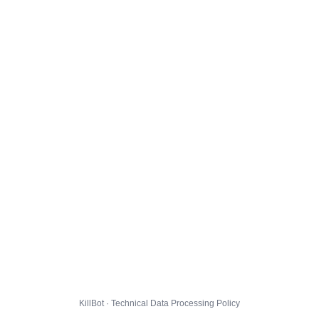
KillBot · Technical Data Processing Policy