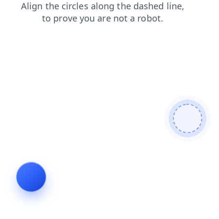
login
blog
faq
search