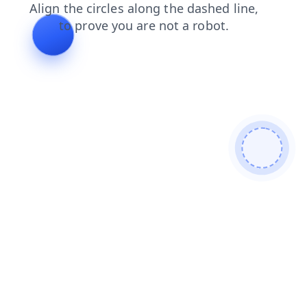
faq
news
shop
blog
products
login