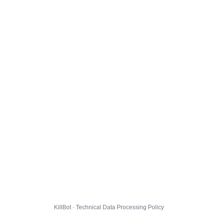
KillBot · Technical Data Processing Policy