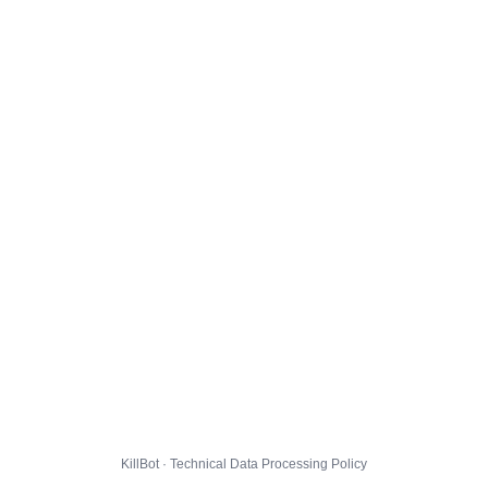
KillBot · Technical Data Processing Policy