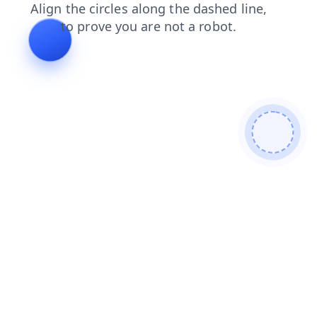
login
products
news
search
contacts
faq